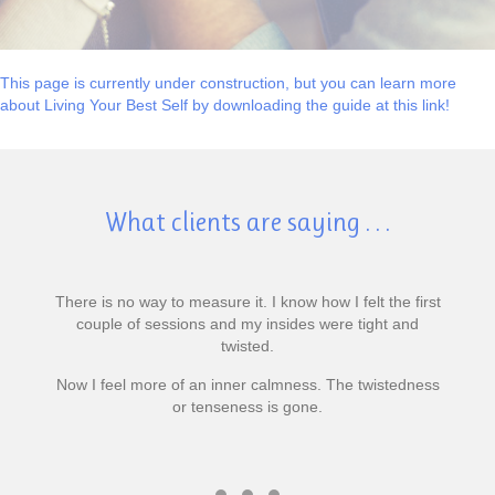
This page is currently under construction, but you can learn more
about Living Your Best Self by downloading the guide at this link!
What clients are saying . . .
There is no way to measure it. I know how I felt the first
couple of sessions and my insides were tight and
twisted.
Now I feel more of an inner calmness. The twistedness
or tenseness is gone.