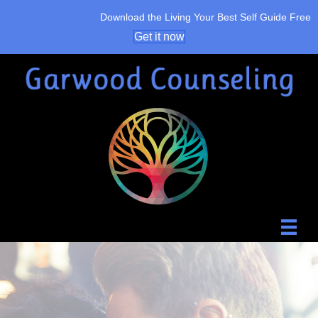
Download the Living Your Best Self Guide Free
Get it now