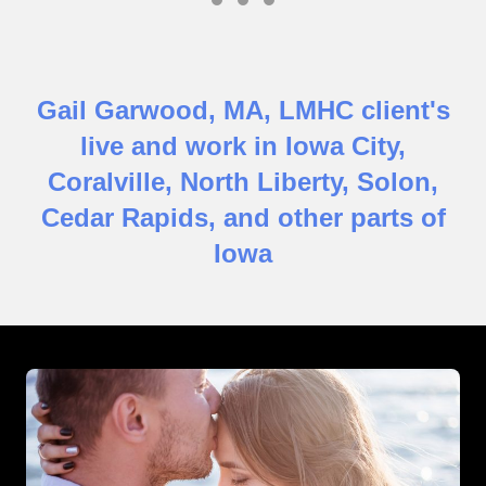
Testimonial Slide 1
Testimonial Slide 2
Testimonial Slide 3
Gail Garwood, MA, LMHC client's
live and work in Iowa City,
Coralville, North Liberty, Solon,
Cedar Rapids, and other parts of
Iowa