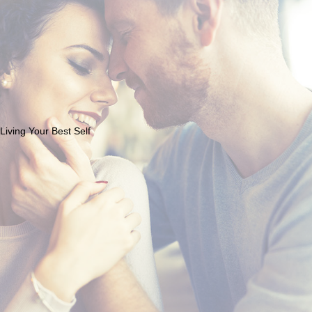
Living Your Best Self