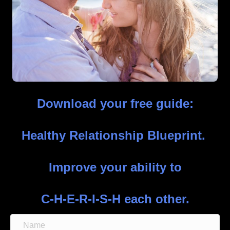
Download your free guide:
Healthy Relationship Blueprint.
Improve your ability to
C
-H-E-R-I-S-H each other.